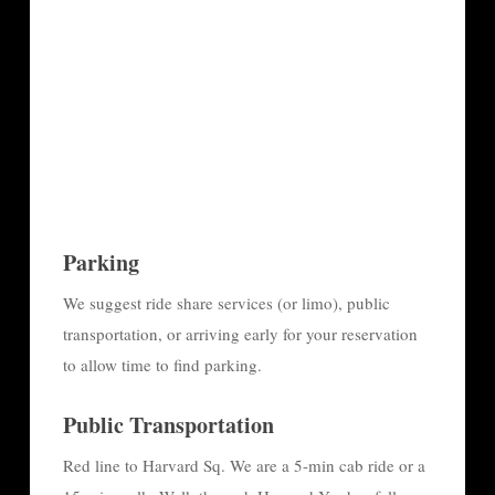
Parking
We suggest ride share services (or limo), public
transportation, or arriving early for your reservation
to allow time to find parking.
Public Transportation
Red line to Harvard Sq. We are a 5-min cab ride or a