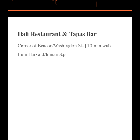
Dalí Restaurant & Tapas Bar
Corner of Beacon/Washington Sts | 10-min walk
from Harvard/Inman Sqs