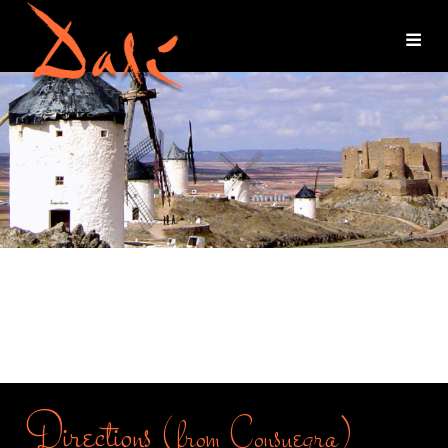
Directions
(from Consuegra)