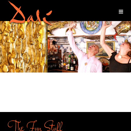
The Fun Stuff