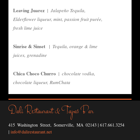
Leaving Juarez
|
Jalapeño Tequila,
Elderflower liqueur, mint, passion fruit purée,
fresh lime juice
Sinrise & Sinset
|
Tequila, orange & lime
juices, grenadine
Chica Choco Churro
|
chocolate vodka,
chocolate liqueur, RumChata
Dali Restaurant
Tapas Bar
&
415 Washington Street, Somerville, MA 02143 | 617.661.3254
|
info@dalirestaurant.net