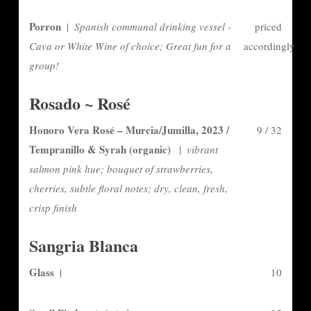
Porron
|
Spanish communal drinking vessel -
priced
Cava or White Wine of choice; Great fun for a
accordingly
group!
Rosado ~ Rosé
Honoro Vera Rosé – Murcia/Jumilla, 2023 /
9 / 32
Tempranillo & Syrah (organic)
|
vibrant
salmon pink hue; bouquet of strawberries,
cherries, subtle floral notes; dry, clean, fresh,
crisp finish
Sangria Blanca
Glass
|
10