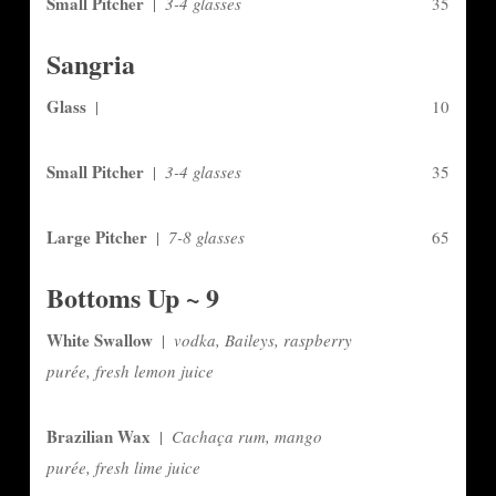
Small Pitcher
|
3-4 glasses
35
Sangria
Glass
|
10
Small Pitcher
|
3-4 glasses
35
Large Pitcher
|
7-8 glasses
65
Bottoms Up ~ 9
White Swallow
|
vodka, Baileys, raspberry
purée, fresh lemon juice
Brazilian Wax
|
Cachaça rum, mango
purée, fresh lime juice