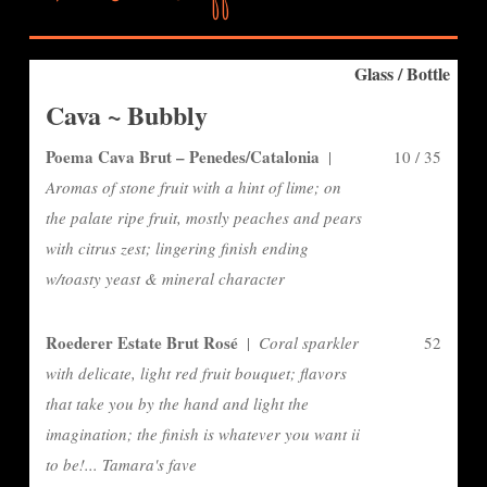
Glass / Bottle
Cava ~ Bubbly
Poema Cava Brut – Penedes/Catalonia
|
10 / 35
Aromas of stone fruit with a hint of lime; on
the palate ripe fruit, mostly peaches and pears
with citrus zest; lingering finish ending
w/toasty yeast & mineral character
Roederer Estate Brut Rosé
|
Coral sparkler
52
with delicate, light red fruit bouquet; flavors
that take you by the hand and light the
imagination; the finish is whatever you want ii
to be!... Tamara's fave